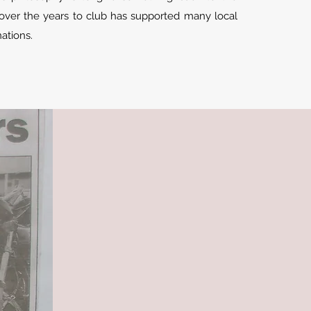
ver the years to club has supported many local
onations.