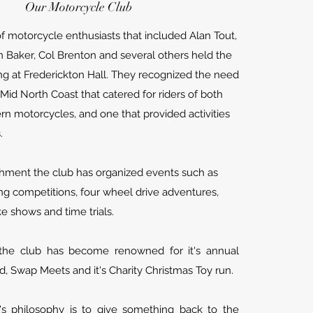
Our Motorcycle Club
of motorcycle enthusiasts that included Alan Tout,
in Baker, Col Brenton and several others held the
ing at Frederickton Hall.
They recognized the need
 Mid North Coast that catered for riders of both
rn motorcycles, and one that provided activities
s.
ishment the club has organized events such as
ng competitions, four wheel drive adventures,
ke shows and time trials.
the club has become renowned for it's annual
ad, Swap Meets and it's Charity Christmas Toy run.
b's philosophy is to give something back to the