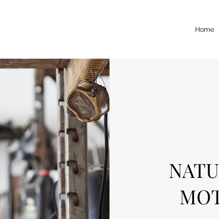
Home
NATU
MOT