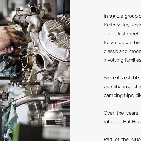
In 1991, a group 
Keith Miller, Kev
club's first meet
for a club on the
classic and mode
involving familie
Since it's establ
gymkhanas, fishi
camping trips, bi
Over the years 
rallies at Hat He
Part of the clu