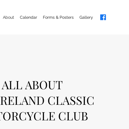
About
Calendar
Forms & Posters
Gallery
ALL ABOUT
RELAND CLASSIC
ORCYCLE CLUB