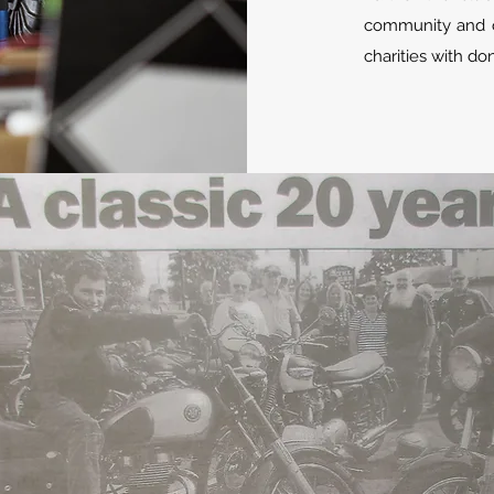
community and o
charities with d